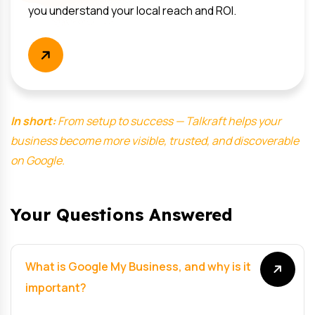
you understand your local reach and ROI.
In short:
From setup to success — Talkraft helps your
business become more visible, trusted, and discoverable
on Google.
Your Questions Answered
What is Google My Business, and why is it
important?