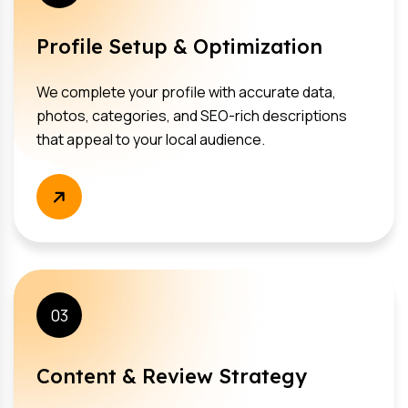
Profile Setup & Optimization
We complete your profile with accurate data,
photos, categories, and SEO-rich descriptions
that appeal to your local audience.
03
Content & Review Strategy