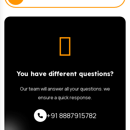
You have different questions?
Our team will answer all your questions. we
ensure a quick response.
+91 8887915782