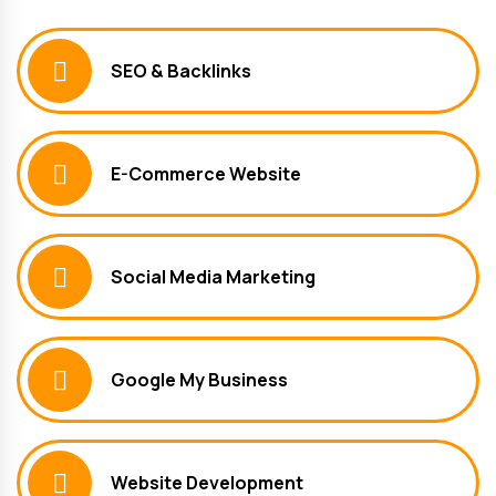
SEO & Backlinks
E-Commerce Website
Social Media Marketing
Google My Business
Website Development