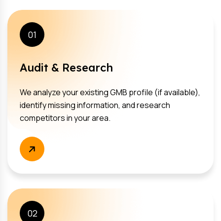
01
Audit & Research
We analyze your existing GMB profile (if available),
identify missing information, and research
competitors in your area.
02