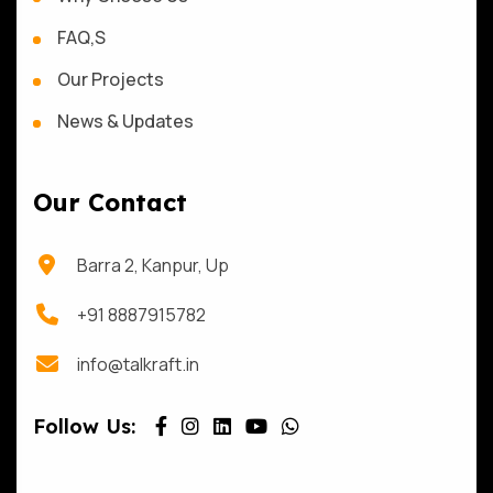
FAQ,S
Our Projects
News & Updates
Our Contact
Barra 2, Kanpur, Up
+91 8887915782
info@talkraft.in
Follow Us: