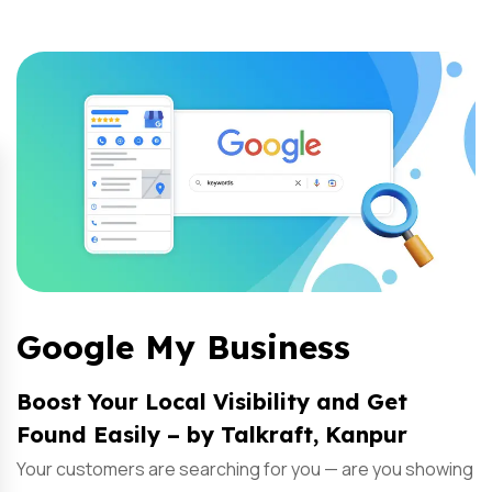
Google My Business
Boost Your Local Visibility and Get
Found Easily – by Talkraft, Kanpur
Your customers are searching for you — are you showing