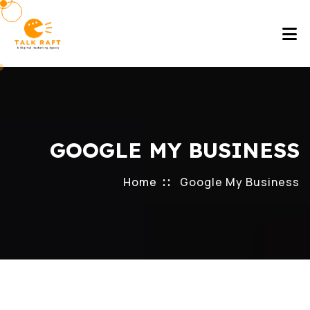
GOOGLE MY BUSINESS
Home
Google My Business