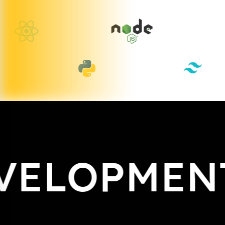
ELOPMENT