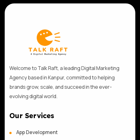
Welcome to Talk Raft, a leading Digital Marketing
Agency based in Kanpur, committed to helping
brands grow, scale, and succeed in the ever-
evolving digital world.
Our Services
App Development