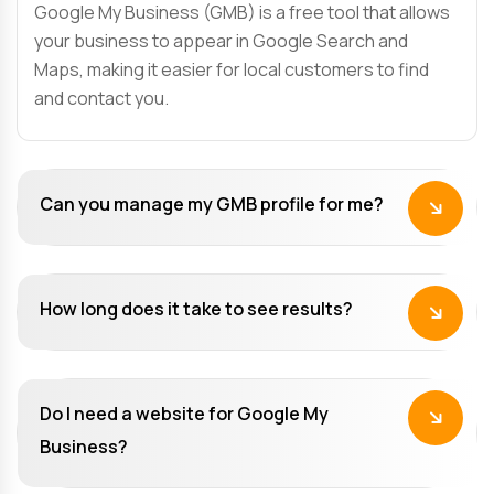
Google My Business (GMB) is a free tool that allows
your business to appear in Google Search and
Maps, making it easier for local customers to find
and contact you.
Can you manage my GMB profile for me?
How long does it take to see results?
Do I need a website for Google My
Business?