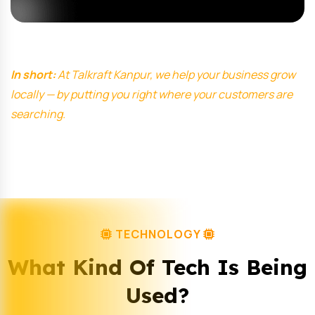
In short:
At Talkraft Kanpur, we help your business grow
locally — by putting you right where your customers are
searching.
TECHNOLOGY
What Kind Of Tech Is Being
Used?