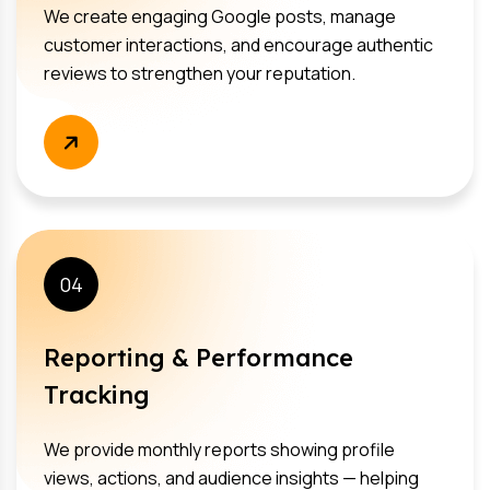
We create engaging Google posts, manage
customer interactions, and encourage authentic
reviews to strengthen your reputation.
04
Reporting & Performance
Tracking
We provide monthly reports showing profile
views, actions, and audience insights — helping