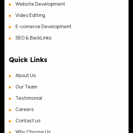
Website Development
Video Editing
E-comerce Development
SEO & BackLinks
Quick Links
About Us
Our Team
Testimonial
Careers
Contact us
Why Choose Us