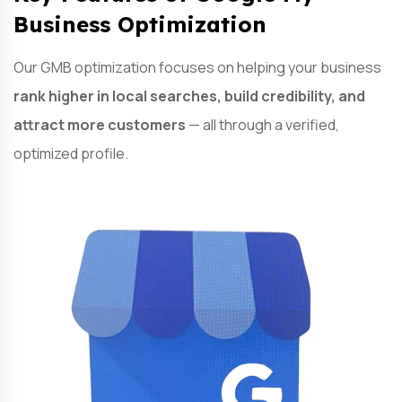
Business Optimization
Our GMB optimization focuses on helping your business
rank higher in local searches, build credibility, and
attract more customers
— all through a verified,
optimized profile.