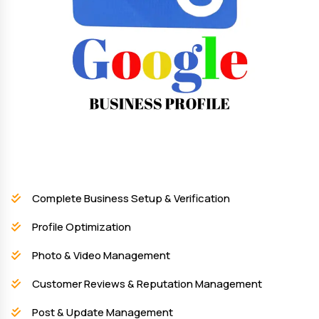
Complete Business Setup & Verification
Profile Optimization
Photo & Video Management
Customer Reviews & Reputation Management
Post & Update Management