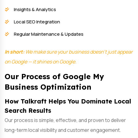
Insights & Analytics
Local SEO Integration
Regular Maintenance & Updates
In short:
We make sure your business doesn’t just appear
on Google — it shines on Google.
Our Process of Google My
Business Optimization
How Talkraft Helps You Dominate Local
Search Results
Our process is simple, effective, and proven to deliver
long-term local visibility and customer engagement.