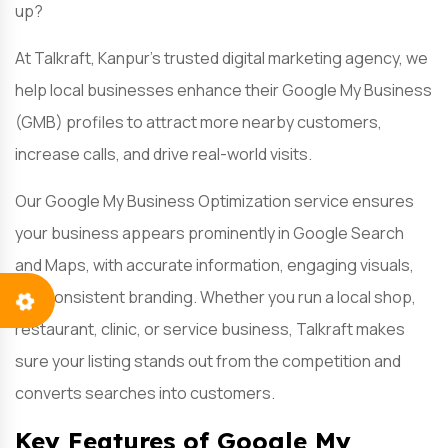
up?
At Talkraft, Kanpur’s trusted digital marketing agency, we
help local businesses enhance their Google My Business
(GMB) profiles to attract more nearby customers,
increase calls, and drive real-world visits.
Our Google My Business Optimization service ensures
your business appears prominently in Google Search
and Maps, with accurate information, engaging visuals,
and consistent branding. Whether you run a local shop,
restaurant, clinic, or service business, Talkraft makes
sure your listing stands out from the competition and
converts searches into customers.
Key Features of Google My