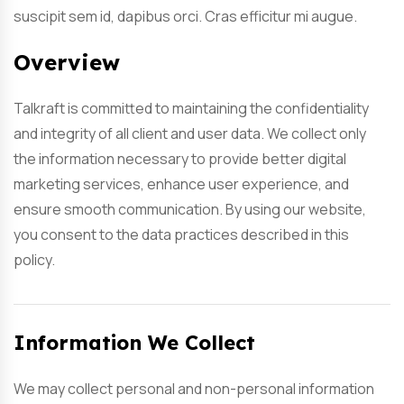
suscipit sem id, dapibus orci. Cras efficitur mi augue.
Overview
Talkraft is committed to maintaining the confidentiality
and integrity of all client and user data. We collect only
the information necessary to provide better digital
marketing services, enhance user experience, and
ensure smooth communication. By using our website,
you consent to the data practices described in this
policy.
Information We Collect
We may collect personal and non-personal information