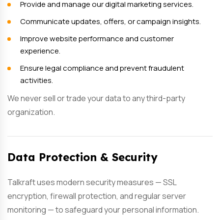
Provide and manage our digital marketing services.
Communicate updates, offers, or campaign insights.
Improve website performance and customer
experience.
Ensure legal compliance and prevent fraudulent
activities.
We never sell or trade your data to any third-party
organization.
Data Protection & Security
Talkraft uses modern security measures — SSL
encryption, firewall protection, and regular server
monitoring — to safeguard your personal information.