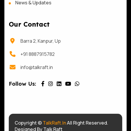
News & Updates
Our Contact
Barra 2, Kanpur, Up
+91 8887915782
info@talkraft.in
Follow Us:
Copyright ©
TalkRaft.In
All Right Reserved.
Designed By Talk Raft