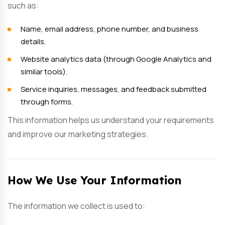
such as:
Name, email address, phone number, and business
details.
Website analytics data (through Google Analytics and
similar tools).
Service inquiries, messages, and feedback submitted
through forms.
This information helps us understand your requirements
and improve our marketing strategies.
How We Use Your Information
The information we collect is used to: