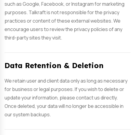
such as Google, Facebook, or Instagram for marketing
purposes. Talkraft is not responsible for the privacy
practices or content of these external websites. We
encourage users to review the privacy policies of any
third-party sites they visit.
Data Retention & Deletion
We retain user and client data only as long as necessary
for business or legal purposes. If you wish to delete or
update your information, please contact us directly.
Once deleted, your data will no longer be accessible in
our system backups.