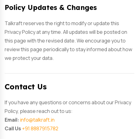
Policy Updates & Changes
Talkraft reserves the right to modify or update this
Privacy Policy at any time. All updates will be posted on
this page with the revised date. We encourage you to
review this page periodically to stay informed about how
we protect your data.
Contact Us
If you have any questions or concerns about our Privacy
Policy, please reach out to us:
Email:
info@talkraft.in
Call Us
+91 8887915782