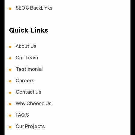
SEO & BackLinks
Quick Links
About Us
Our Team
Testimonial
Careers
Contact us
Why Choose Us
FAQ,S
Our Projects