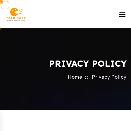
PRIVACY POLICY
Home
Privacy Policy