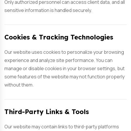
Only authorized personnel can access client data, and all
sensitive information is handled securely.
Cookies & Tracking Technologies
Our website uses cookies to personalize your browsing
experience and analyze site performance. You can
manage or disable cookies in your browser settings, but
some features of the website may not function properly
without them.
Third-Party Links & Tools
Our website may contain links to third-party platforms