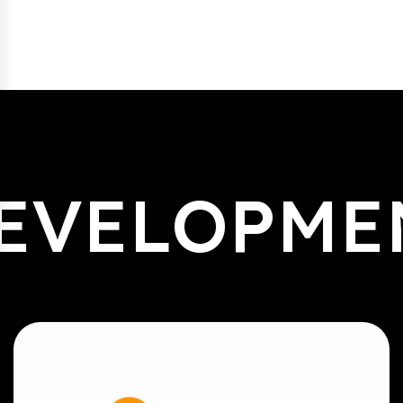
EVELOPME