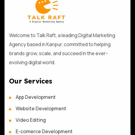
Welcome to Talk Raft, a leading Digital Marketing
Agency based in Kanpur, committed to helping
brands grow, scale, and succeed in the ever-
evolving digital world.
Our Services
App Development
Website Development
Video Editing
E-comerce Development