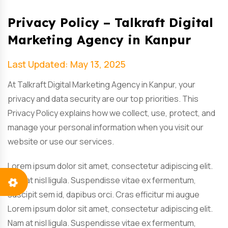
Privacy Policy – Talkraft Digital
Marketing Agency in Kanpur
Last Updated: May 13, 2025
At Talkraft Digital Marketing Agency in Kanpur, your
privacy and data security are our top priorities. This
Privacy Policy explains how we collect, use, protect, and
manage your personal information when you visit our
website or use our services.
Lorem ipsum dolor sit amet, consectetur adipiscing elit.
Nam at nisl ligula. Suspendisse vitae ex fermentum,
suscipit sem id, dapibus orci. Cras efficitur mi augue
Lorem ipsum dolor sit amet, consectetur adipiscing elit.
Nam at nisl ligula. Suspendisse vitae ex fermentum,